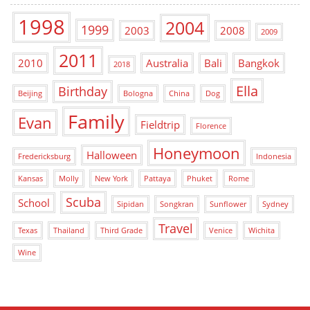
1998
2004
1999
2003
2008
2009
2011
2010
Australia
Bali
Bangkok
2018
Ella
Birthday
Beijing
Bologna
China
Dog
Family
Evan
Fieldtrip
Florence
Honeymoon
Halloween
Fredericksburg
Indonesia
Kansas
Molly
New York
Pattaya
Phuket
Rome
Scuba
School
Sipidan
Songkran
Sunflower
Sydney
Travel
Texas
Thailand
Third Grade
Venice
Wichita
Wine