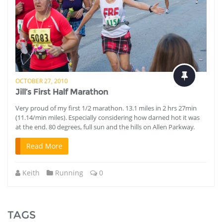
OCTOBER 27, 2010
Jill’s First Half Marathon
Very proud of my first 1/2 marathon. 13.1 miles in 2 hrs 27min
(11.14/min miles). Especially considering how darned hot it was
at the end. 80 degrees, full sun and the hills on Allen Parkway.
Read More
Keith
Running
0
TAGS