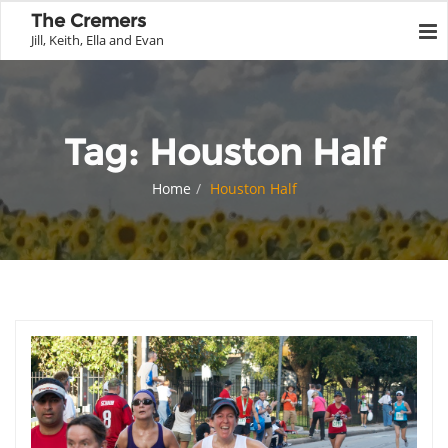
The Cremers
Jill, Keith, Ella and Evan
Tag:
Houston Half
Home
Houston Half