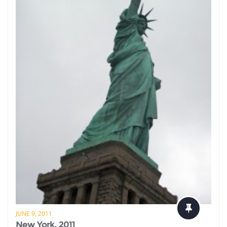
JUNE 9, 2011
New York, 2011