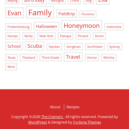
Beijing
Bologna
China
Dog
Family
Evan
Fieldtrip
Florence
Honeymoon
Halloween
Fredericksburg
Indonesia
Kansas
Molly
New York
Pattaya
Phuket
Rome
Scuba
School
Sipidan
Songkran
Sunflower
Sydney
Travel
Texas
Thailand
Third Grade
Venice
Wichita
Wine
About
Recipes
Copyright ©2026
The Cremers
. All rights reserved. Powered by
WordPress
&
Designed by
Cyclone Themes