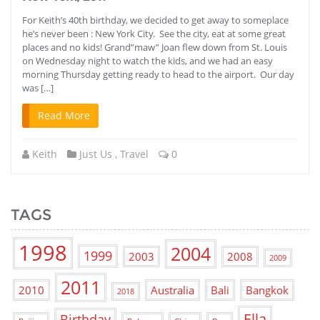
For Keith’s 40th birthday, we decided to get away to someplace
he’s never been : New York City. See the city, eat at some great
places and no kids! Grand”maw” Joan flew down from St. Louis
on Wednesday night to watch the kids, and we had an easy
morning Thursday getting ready to head to the airport. Our day
was […]
Read More
Keith
Just Us
,
Travel
0
TAGS
1998
2004
1999
2003
2008
2009
2011
2010
Australia
Bali
Bangkok
2018
Ella
Birthday