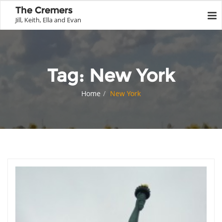
The Cremers
Jill, Keith, Ella and Evan
Tag:
New York
Home
New York