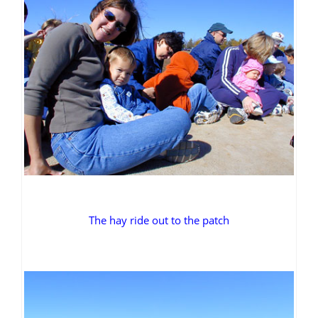
The hay ride out to the patch