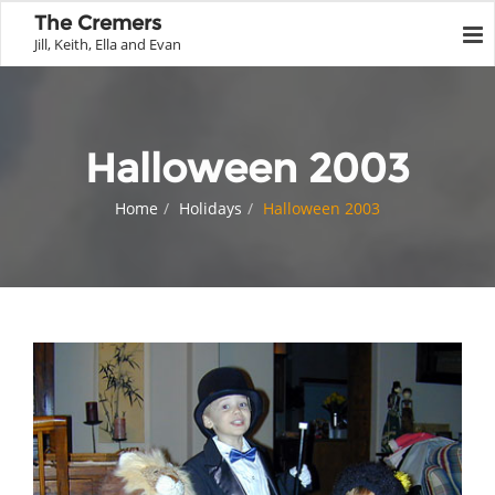
The Cremers
Jill, Keith, Ella and Evan
Halloween 2003
Home
Holidays
Halloween 2003