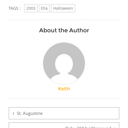
TAGS :
2003
Ella
Halloween
About the Author
Keith
Post
navigation
St. Augustine