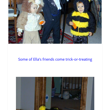
Some of Ella’s friends come trick-or-treating