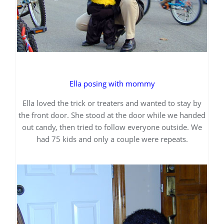
Ella posing with mommy
Ella loved the trick or treaters and wanted to stay by
the front door. She stood at the door while we handed
out candy, then tried to follow everyone outside. We
had 75 kids and only a couple were repeats.