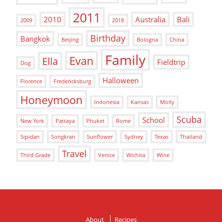
2011
2010
Australia
Bali
2009
2018
Birthday
Bangkok
Beijing
Bologna
China
Family
Evan
Ella
Fieldtrip
Dog
Halloween
Florence
Fredericksburg
Honeymoon
Indonesia
Kansas
Molly
Scuba
School
New York
Pattaya
Phuket
Rome
Sipidan
Songkran
Sunflower
Sydney
Texas
Thailand
Travel
Third Grade
Venice
Wichita
Wine
About
Recipes