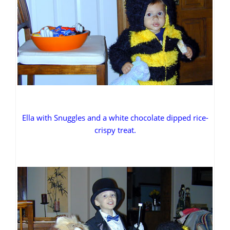
Ella with Snuggles and a white chocolate dipped rice-
crispy treat.