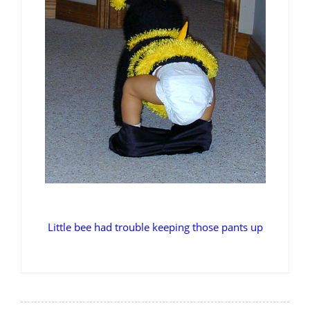
Little bee had trouble keeping those pants up