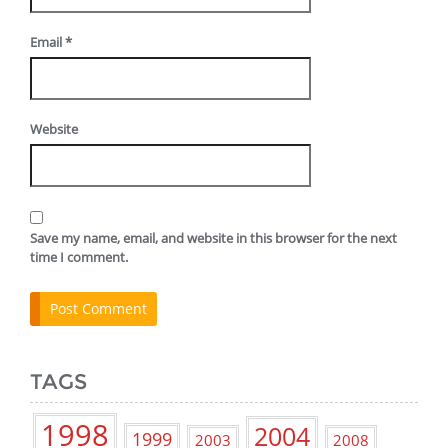
Email
*
Website
Save my name, email, and website in this browser for the next
time I comment.
TAGS
1998
2004
1999
2003
2008