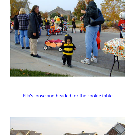
Ella’s loose and headed for the cookie table