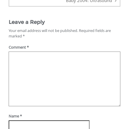
Baby 2004: Ultrasound
Leave a Reply
Your email address will not be published.
Required fields are
marked
*
Comment
*
Name
*