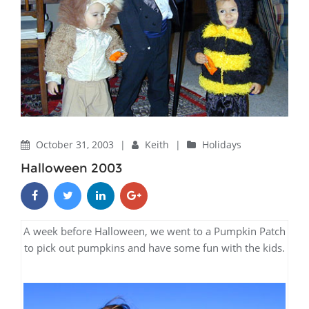
October 31, 2003
|
Keith
|
Holidays
Halloween 2003
A week before Halloween, we went to a Pumpkin Patch
to pick out pumpkins and have some fun with the kids.