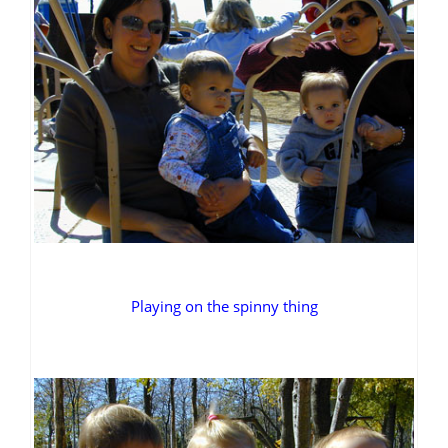
Playing on the spinny thing