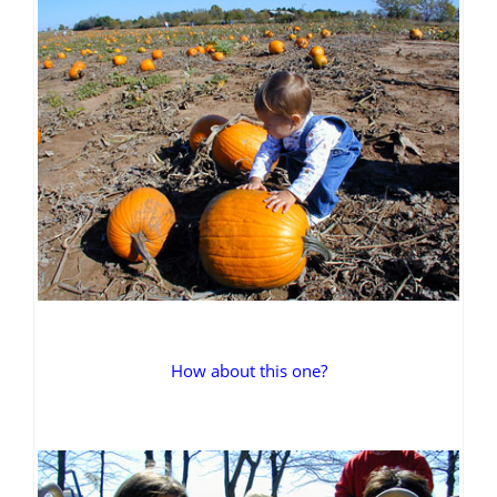
How about this one?