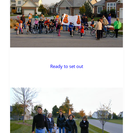
Ready to set out