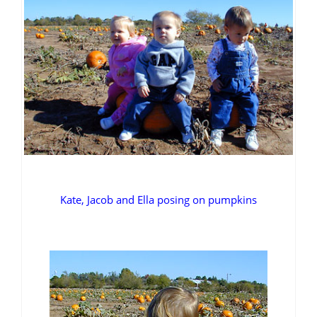
Kate, Jacob and Ella posing on pumpkins