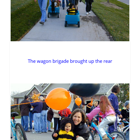
The wagon brigade brought up the rear