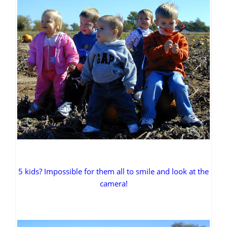
5 kids? Impossible for them all to smile and look at the
camera!