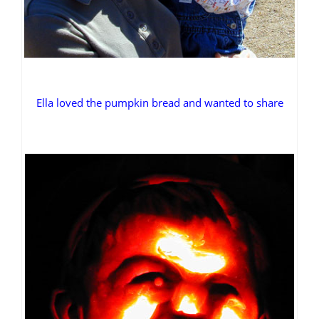
Ella loved the pumpkin bread and wanted to share