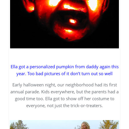
Ella got a personalized pumpkin from daddy again this
year. Too bad pictures of it don’t turn out so well
Early halloween night, our neighborhood had its first
annual parade. Kids everywhere, but the parents had a
good time too. Ella got to show off her costume to
everyone, not just the trick-or-treaters.