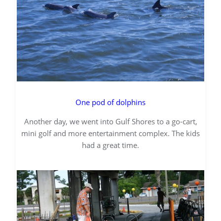
One pod of dolphins
Another day, we went into Gulf Shores to a go-cart,
mini golf and more entertainment complex. The kids
had a great time.