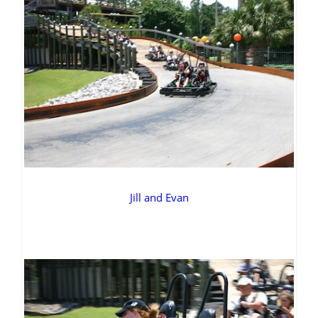
Jill and Evan