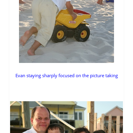
Evan staying sharply focused on the picture taking