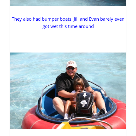
They also had bumper boats. Jill and Evan barely even
got wet this time around