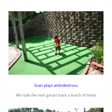
Evan plays ambidextrous
We rode the next gocart track a bunch of times