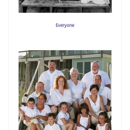
Everyone