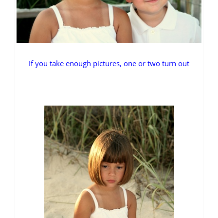
If you take enough pictures, one or two turn out