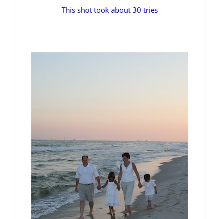
This shot took about 30 tries