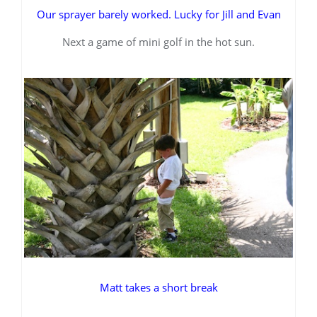
Our sprayer barely worked. Lucky for Jill and Evan
Next a game of mini golf in the hot sun.
Matt takes a short break