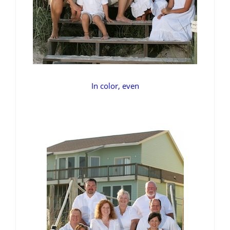
In color, even