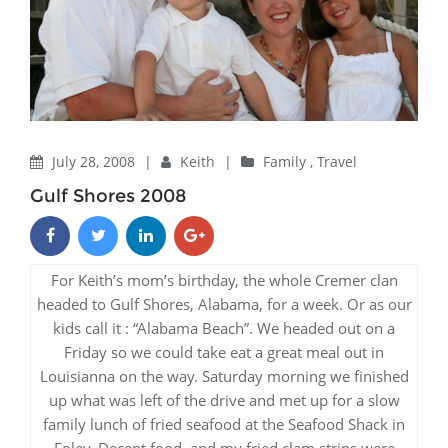
July 28, 2008
|
Keith
|
Family
,
Travel
Gulf Shores 2008
For Keith’s mom’s birthday, the whole Cremer clan
headed to Gulf Shores, Alabama, for a week. Or as our
kids call it : “Alabama Beach”. We headed out on a
Friday so we could take eat a great meal out in
Louisianna on the way. Saturday morning we finished
up what was left of the drive and met up for a slow
family lunch of fried seafood at the Seafood Shack in
Foley. Decent food, and my fried clam strips were