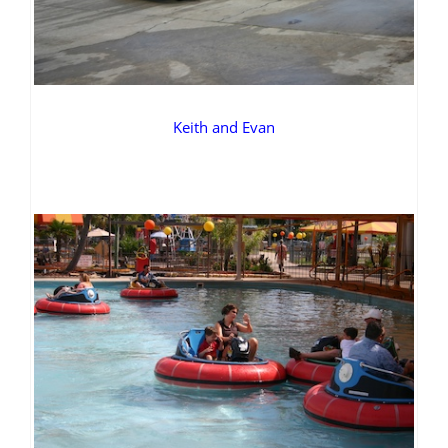
Keith and Evan