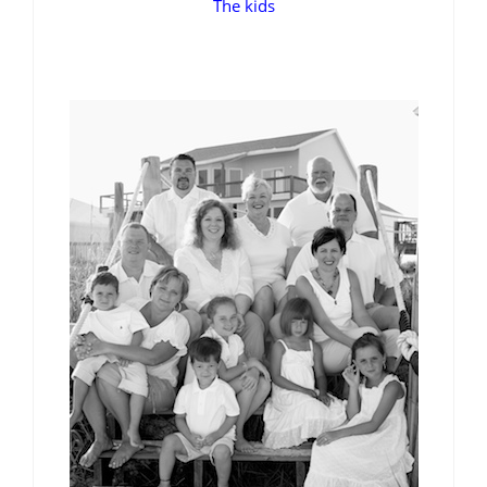
The kids