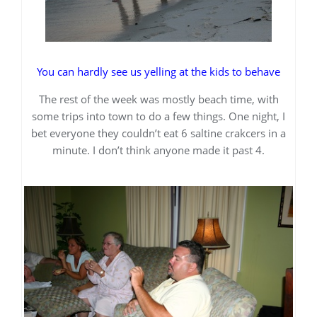
You can hardly see us yelling at the kids to behave
The rest of the week was mostly beach time, with
some trips into town to do a few things. One night, I
bet everyone they couldn’t eat 6 saltine crakcers in a
minute. I don’t think anyone made it past 4.