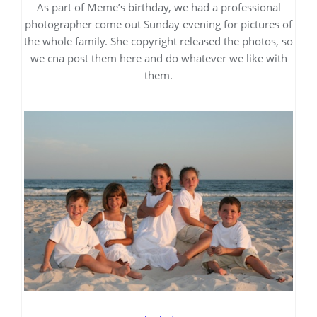
As part of Meme’s birthday, we had a professional
photographer come out Sunday evening for pictures of
the whole family. She copyright released the photos, so
we cna post them here and do whatever we like with
them.