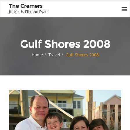
The Cremers
Jill, Keith, Ella and Evan
Gulf Shores 2008
Home
Travel
Gulf Shores 2008