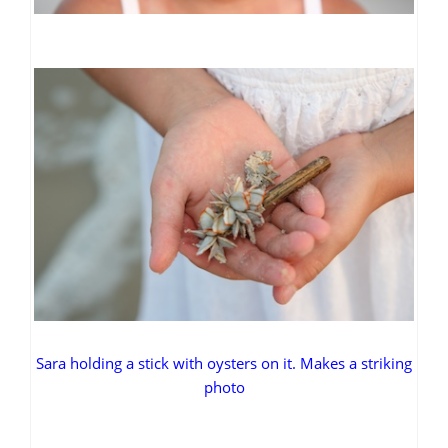
Sara holding a stick with oysters on it. Makes a striking
photo