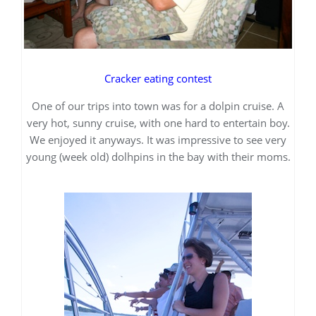
Cracker eating contest
One of our trips into town was for a dolpin cruise. A
very hot, sunny cruise, with one hard to entertain boy.
We enjoyed it anyways. It was impressive to see very
young (week old) dolhpins in the bay with their moms.