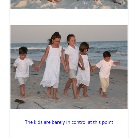
The kids are barely in control at this point