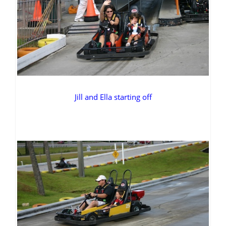
Jill and Ella starting off