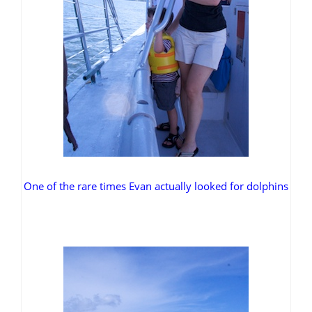
One of the rare times Evan actually looked for dolphins