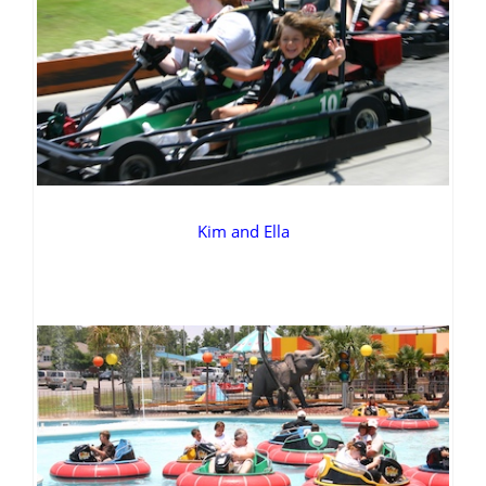
Kim and Ella