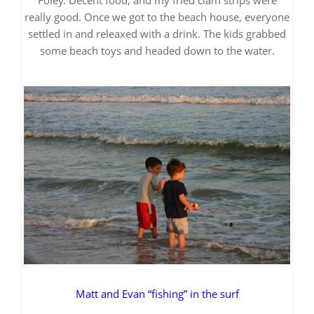
really good. Once we got to the beach house, everyone
settled in and releaxed with a drink. The kids grabbed
some beach toys and headed down to the water.
Matt and Evan “fishing” in the surf