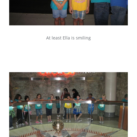
At least Ella is smiling