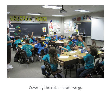
Covering the rules before we go