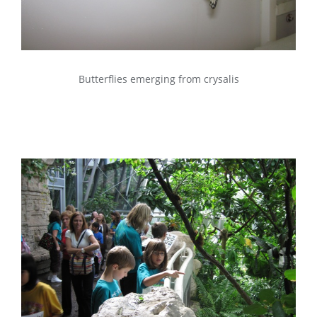
Butterflies emerging from crysalis