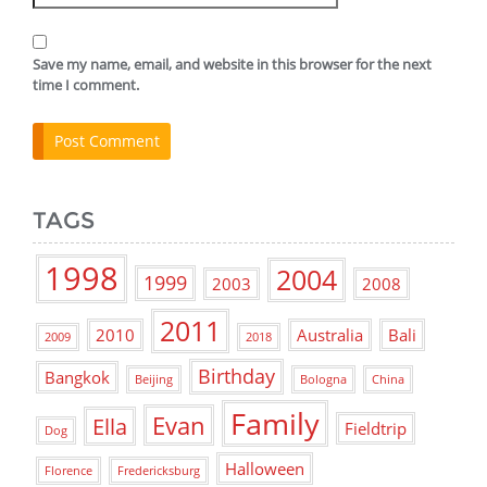
Save my name, email, and website in this browser for the next
time I comment.
TAGS
1998
2004
1999
2003
2008
2011
2010
Australia
Bali
2009
2018
Birthday
Bangkok
Beijing
Bologna
China
Family
Evan
Ella
Fieldtrip
Dog
Halloween
Florence
Fredericksburg