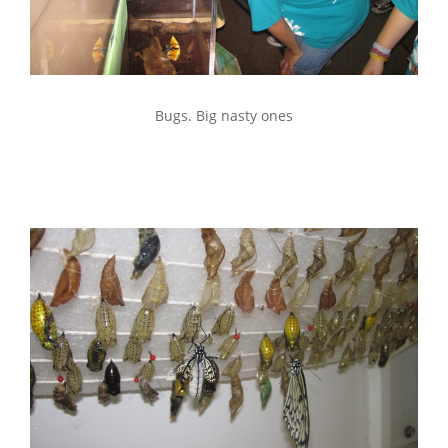
Bugs. Big nasty ones