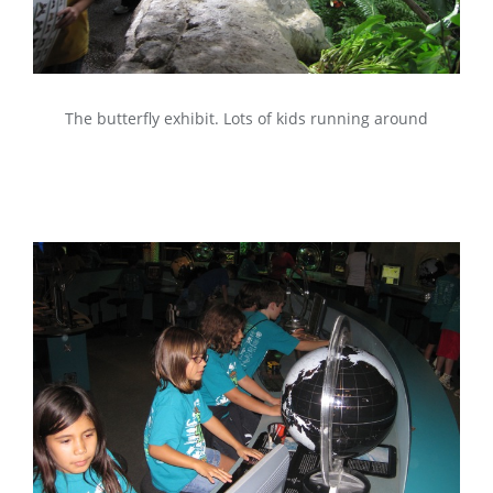
The butterfly exhibit. Lots of kids running around