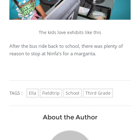
The kids love exhibits like this
After the bus ride back to school, there was plenty of
reason to stop at Ninfa’s for a margarita.
TAGS :
Ella
Fieldtrip
School
Third Grade
About the Author