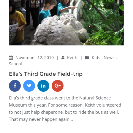
November 12, 2010
|
Keith
|
Kids
,
News
,
School
Ella’s Third Grade Field-trip
Ella’s third grade class went to the Natural Science
Museum this year. For some reason, Keith volunteered
to not just help chaperone, but to ride the bus as well.
That may never happen again…