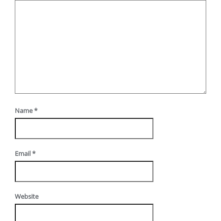
Name
*
Email
*
Website