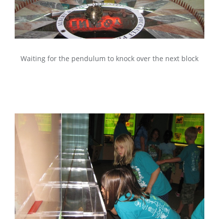
Waiting for the pendulum to knock over the next block