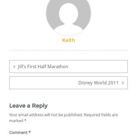
Keith
Post
navigation
Jill’s First Half Marathon
Disney World 2011
Leave a Reply
Your email address will not be published.
Required fields are
marked
*
Comment
*