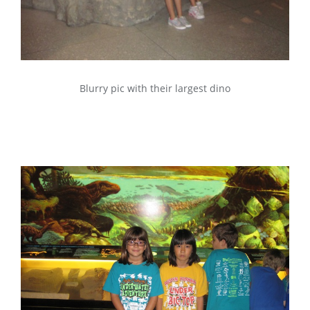
Blurry pic with their largest dino