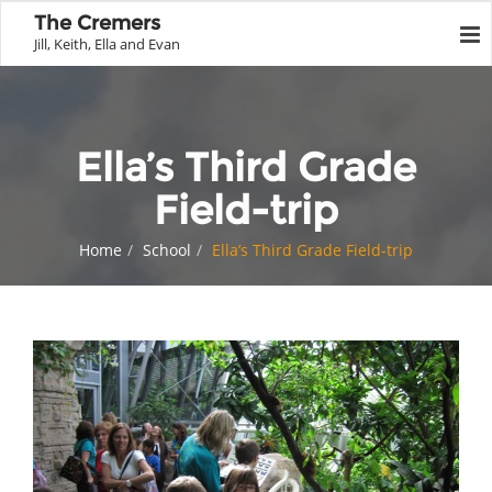
The Cremers
Jill, Keith, Ella and Evan
Ella’s Third Grade
Field-trip
Home
School
Ella’s Third Grade Field-trip