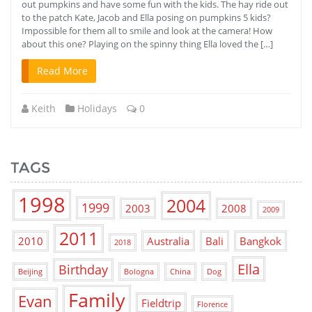
out pumpkins and have some fun with the kids. The hay ride out
to the patch Kate, Jacob and Ella posing on pumpkins 5 kids?
Impossible for them all to smile and look at the camera! How
about this one? Playing on the spinny thing Ella loved the […]
Read More
Keith
Holidays
0
TAGS
1998
2004
1999
2003
2008
2009
2011
2010
Australia
Bali
Bangkok
2018
Ella
Birthday
Beijing
Bologna
China
Dog
Family
Evan
Fieldtrip
Florence