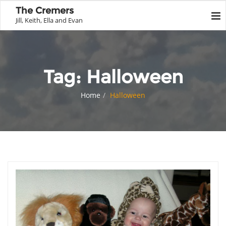
The Cremers
Jill, Keith, Ella and Evan
Tag:
Halloween
Home
Halloween