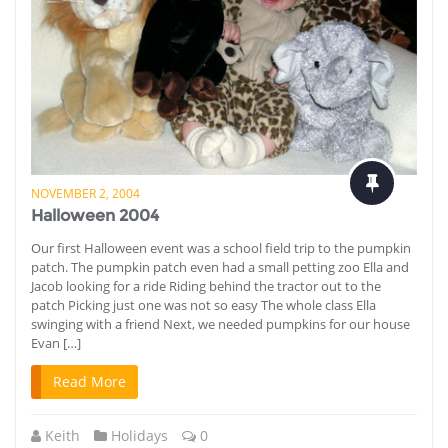
NOVEMBER 2, 2004
Halloween 2004
Our first Halloween event was a school field trip to the pumpkin
patch. The pumpkin patch even had a small petting zoo Ella and
Jacob looking for a ride Riding behind the tractor out to the
patch Picking just one was not so easy The whole class Ella
swinging with a friend Next, we needed pumpkins for our house
Evan […]
Read More
Keith
Holidays
0