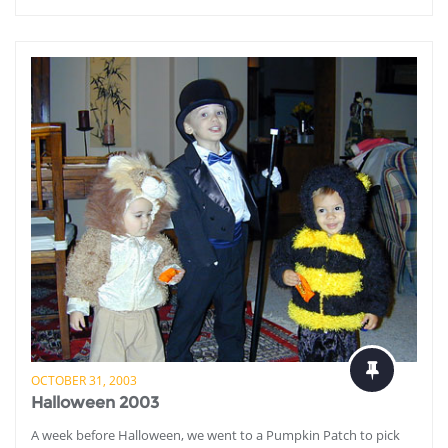
OCTOBER 31, 2003
Halloween 2003
A week before Halloween, we went to a Pumpkin Patch to pick