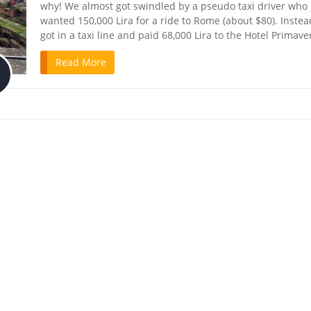
why! We almost got swindled by a pseudo taxi driver who
wanted 150,000 Lira for a ride to Rome (about $80). Inste
got in a taxi line and paid 68,000 Lira to the Hotel Primave
Read More