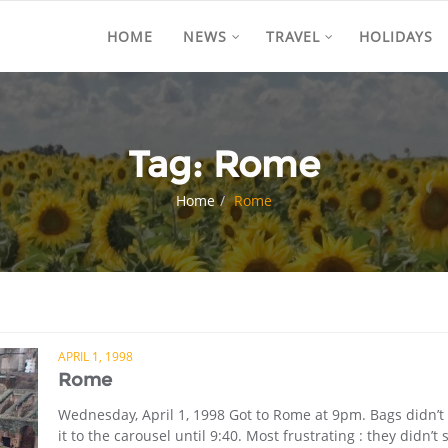
HOME
NEWS
TRAVEL
HOLIDAYS
Tag:
Rome
Home
Rome
APRIL 1, 1998
Rome
Wednesday, April 1, 1998 Got to Rome at 9pm. Bags didn’
it to the carousel until 9:40. Most frustrating : they didn’t 