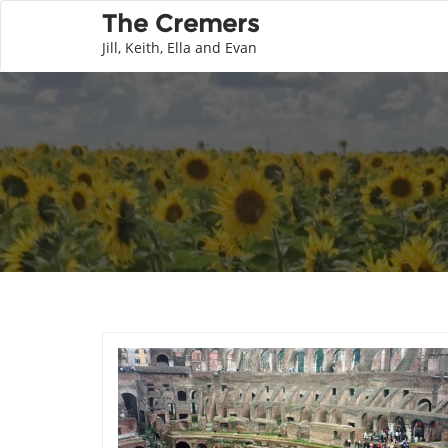
The Cremers
Jill, Keith, Ella and Evan