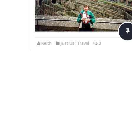
Keith
Just Us
,
Travel
0