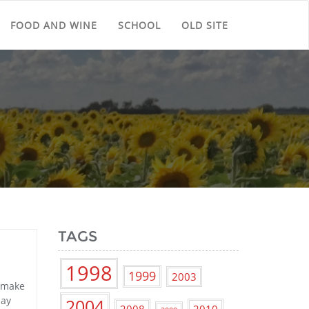
FOOD AND WINE
SCHOOL
OLD SITE
TAGS
1998
1999
2003
t make
say
2004