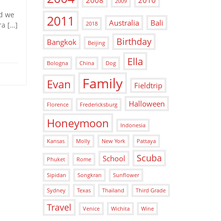
2008
2010
2009
ad we
2011
Australia
Bali
ra […]
2018
Birthday
Bangkok
Beijing
Ella
Bologna
China
Dog
Family
Evan
Fieldtrip
Halloween
Florence
Fredericksburg
Honeymoon
Indonesia
Kansas
Molly
New York
Pattaya
Scuba
School
Phuket
Rome
Sipidan
Songkran
Sunflower
Sydney
Texas
Thailand
Third Grade
Travel
Venice
Wichita
Wine