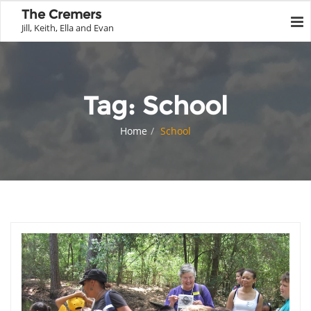
The Cremers
Jill, Keith, Ella and Evan
Tag:
School
Home
School