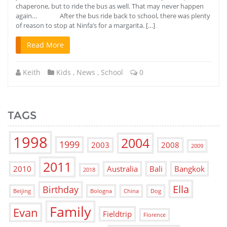
chaperone, but to ride the bus as well. That may never happen
again… After the bus ride back to school, there was plenty
of reason to stop at Ninfa’s for a margarita. […]
Read More
Keith
Kids
,
News
,
School
0
TAGS
1998
2004
1999
2003
2008
2009
2011
2010
Australia
Bali
Bangkok
2018
Ella
Birthday
Beijing
Bologna
China
Dog
Family
Evan
Fieldtrip
Florence