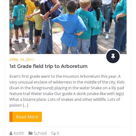
APRIL 19, 2011
1st Grade field trip to Arboretum
Evan’s first grade went to the Houston Arboretum this year. A
very unusual enclave of wilderness in the middle of the city. Kids
(Evan in the foreground) playing in the water Snake on a lily pad
Nature trail Water snake Our guide A skink (snake-like with legs)
What a bizarre place. Lots of snakes and other wildlife. Lots of
poison […]
Read More
Keith
School
0