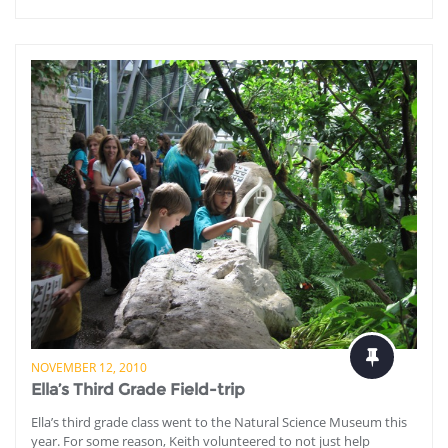
NOVEMBER 12, 2010
Ella’s Third Grade Field-trip
Ella’s third grade class went to the Natural Science Museum this
year. For some reason, Keith volunteered to not just help