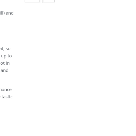
ll) and
at, so
 up to
ot in
n and
enance
tastic.