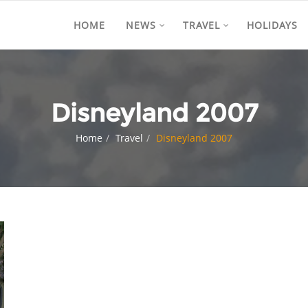
HOME
NEWS
TRAVEL
HOLIDAYS
Disneyland 2007
Home
Travel
Disneyland 2007