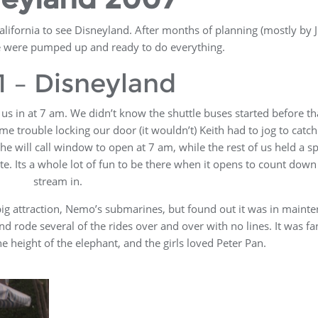
alifornia to see Disneyland. After months of planning (mostly by Ji
e were pumped up and ready to do everything.
1 – Disneyland
us in at 7 am. We didn’t know the shuttle buses started before th
me trouble locking our door (it wouldn’t) Keith had to jog to catch
the will call window to open at 7 am, while the rest of us held a sp
ate. Its a whole lot of fun to be there when it opens to count dow
stream in.
 big attraction, Nemo’s submarines, but found out it was in maint
 rode several of the rides over and over with no lines. It was fan
height of the elephant, and the girls loved Peter Pan.