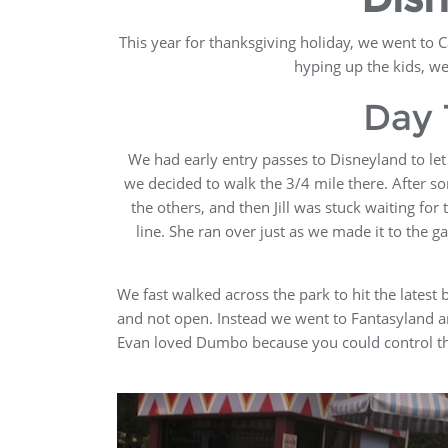
This year for thanksgiving holiday, we went to C
hyping up the kids, w
Day 
We had early entry passes to Disneyland to let 
we decided to walk the 3/4 mile there. After so
the others, and then Jill was stuck waiting for 
line. She ran over just as we made it to the g
We fast walked across the park to hit the latest
and not open. Instead we went to Fantasyland and
Evan loved Dumbo because you could control the 