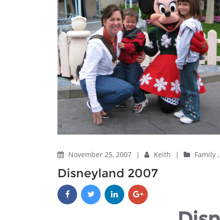
November 25, 2007
|
Keith
|
Family
Disneyland 2007
Dis