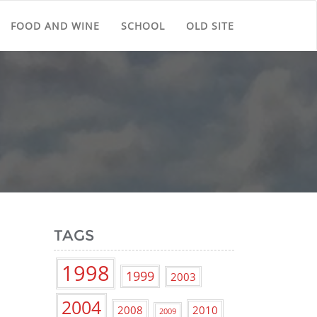
FOOD AND WINE
SCHOOL
OLD SITE
TAGS
1998
1999
2003
2004
2008
2010
2009