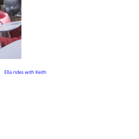
Ella rides with Keith