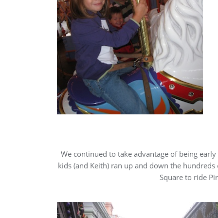
We continued to take advantage of being early i
kids (and Keith) ran up and down the hundreds 
Square to ride Pi