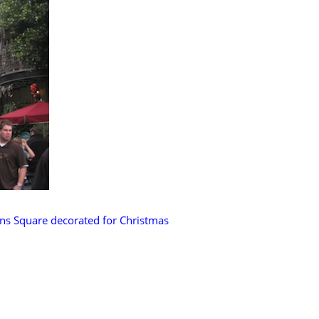
ns Square decorated for Christmas