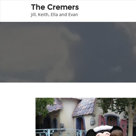
The Cremers
Jill, Keith, Ella and Evan