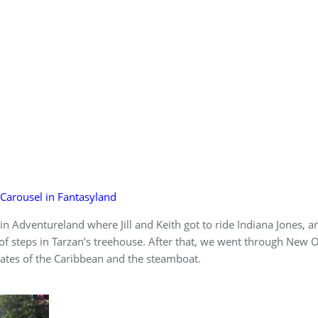
Carousel in Fantasyland
n Adventureland where Jill and Keith got to ride Indiana Jones, a
of steps in Tarzan’s treehouse. After that, we went through New 
rates of the Caribbean and the steamboat.