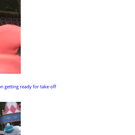
n getting ready for take-off