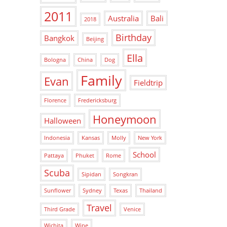
2011
Australia
Bali
2018
Birthday
Bangkok
Beijing
Ella
Bologna
China
Dog
Family
Evan
Fieldtrip
Florence
Fredericksburg
Honeymoon
Halloween
Indonesia
Kansas
Molly
New York
School
Pattaya
Phuket
Rome
Scuba
Sipidan
Songkran
Sunflower
Sydney
Texas
Thailand
Travel
Third Grade
Venice
Wichita
Wine