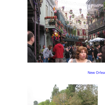
New Orlea