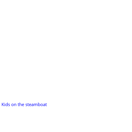
Kids on the steamboat