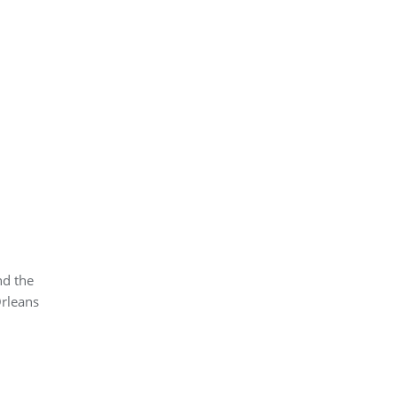
nd the
Orleans