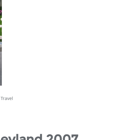
,
Travel
neyland 2007